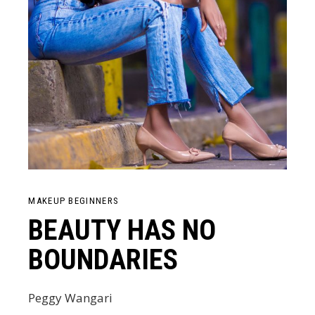
MAKEUP BEGINNERS
BEAUTY HAS NO
BOUNDARIES
Peggy Wangari