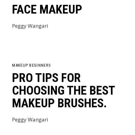
FACE MAKEUP
Peggy Wangari
MAKEUP BEGINNERS
PRO TIPS FOR
CHOOSING THE BEST
MAKEUP BRUSHES.
Peggy Wangari