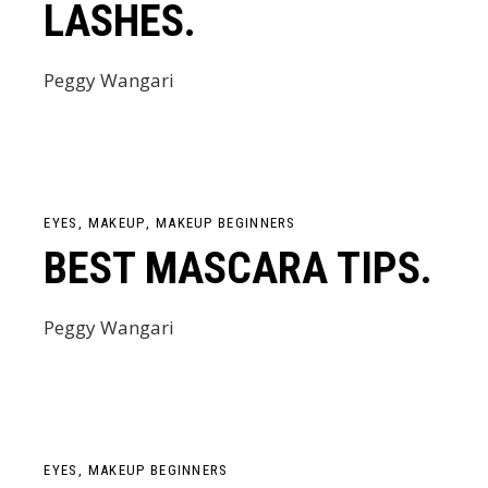
LASHES.
Peggy Wangari
EYES
MAKEUP
MAKEUP BEGINNERS
BEST MASCARA TIPS.
Peggy Wangari
EYES
MAKEUP BEGINNERS