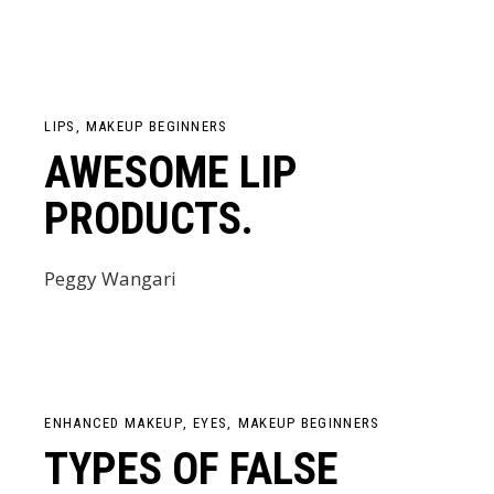
LIPS
MAKEUP BEGINNERS
AWESOME LIP
PRODUCTS.
Peggy Wangari
ENHANCED MAKEUP
EYES
MAKEUP BEGINNERS
TYPES OF FALSE