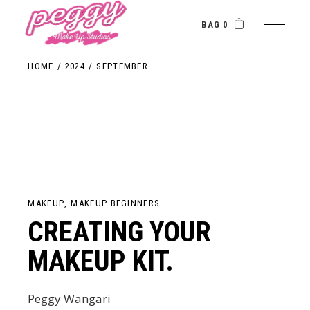
Skip
to
the
BAG 0
content
HOME
2024
SEPTEMBER
MAKEUP
MAKEUP BEGINNERS
CREATING YOUR
MAKEUP KIT.
Peggy Wangari