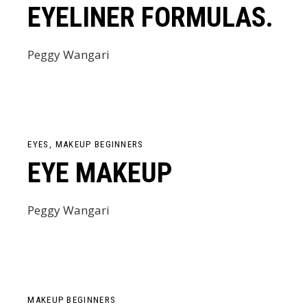
EYELINER FORMULAS.
Peggy Wangari
EYES
MAKEUP BEGINNERS
EYE MAKEUP
Peggy Wangari
MAKEUP BEGINNERS