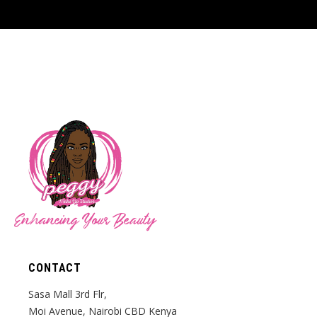
Enhancing Your Beauty
CONTACT
Sasa Mall 3rd Flr,
Moi Avenue, Nairobi CBD Kenya