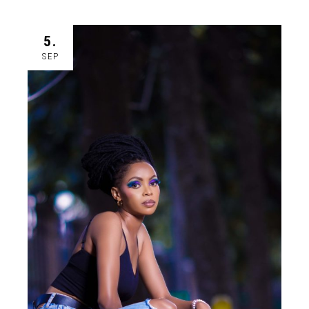
5.
SEP