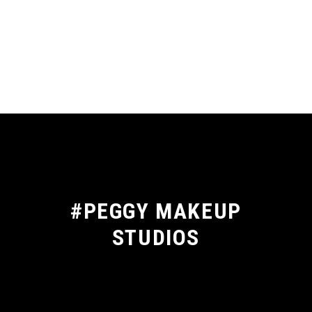
#PEGGY MAKEUP
STUDIOS