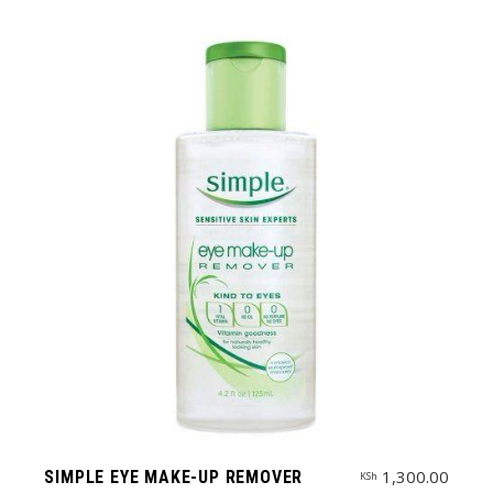
1,300.00
SIMPLE EYE MAKE-UP REMOVER
KSh