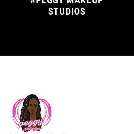
#PEGGY MAKEUP
STUDIOS