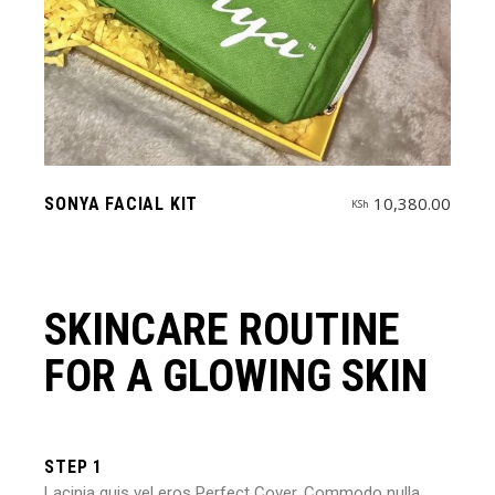
10,380.00
SONYA FACIAL KIT
KSh
SKINCARE ROUTINE
FOR A GLOWING SKIN
STEP 1
Lacinia quis vel eros
Perfect Cover
. Commodo nulla