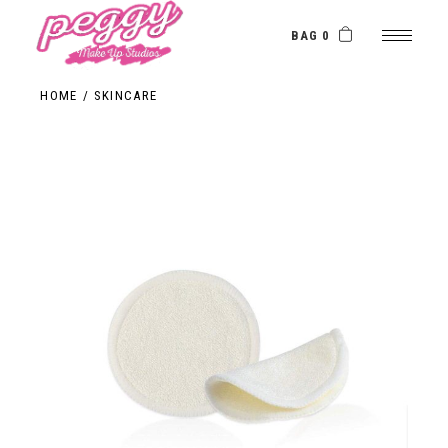
BAG 0
HOME
SKINCARE