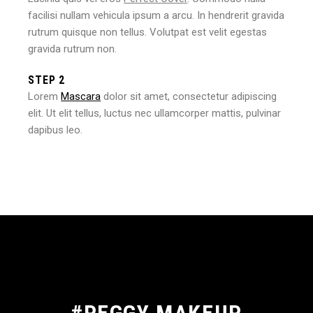
facilisi nullam vehicula ipsum a arcu. In hendrerit gravida
rutrum quisque non tellus. Volutpat est velit egestas
gravida rutrum non.
STEP 2
Lorem
Mascara
dolor sit amet, consectetur adipiscing
elit. Ut elit tellus, luctus nec ullamcorper mattis, pulvinar
dapibus leo.