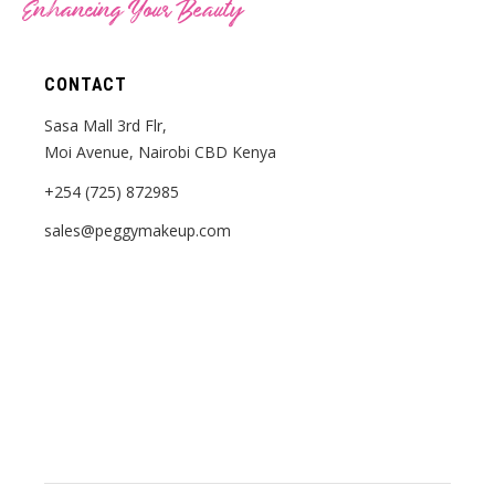
Enhancing Your Beauty
CONTACT
Sasa Mall 3rd Flr,
Moi Avenue, Nairobi CBD Kenya
+254 (725) 872985
sales@peggymakeup.com