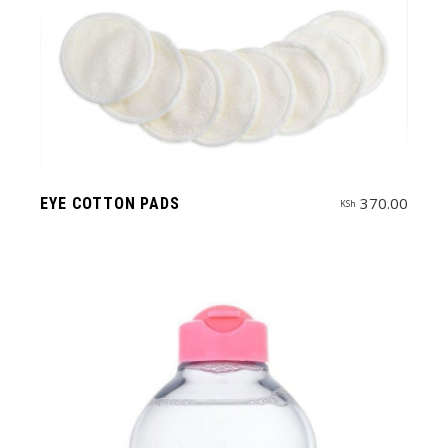
370.00
EYE COTTON PADS
KSh