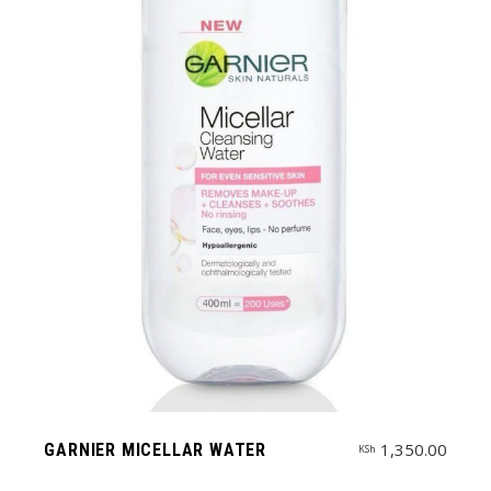
1,350.00
GARNIER MICELLAR WATER
KSh