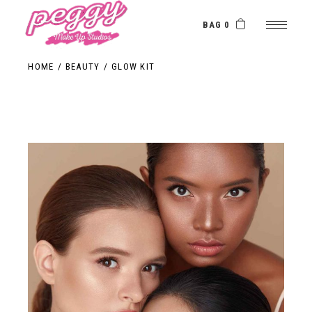
BAG 0
HOME
BEAUTY
GLOW KIT