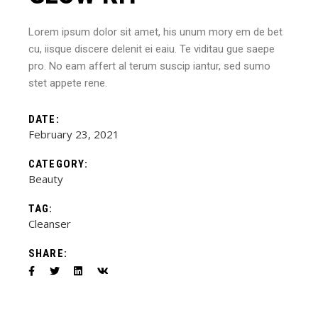
Lorem ipsum dolor sit amet, his unum mory em de bet
cu, iisque discere delenit ei eaiu. Te viditau gue saepe
pro. No eam affert al terum suscip iantur, sed sumo
stet appete rene.
DATE:
February 23, 2021
CATEGORY:
Beauty
TAG:
Cleanser
SHARE: