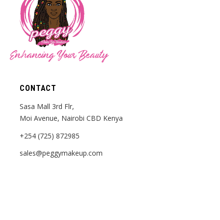
Enhancing Your Beauty
CONTACT
Sasa Mall 3rd Flr,
Moi Avenue, Nairobi CBD Kenya
+254 (725) 872985
sales@peggymakeup.com