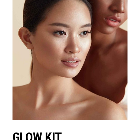
GLOW KIT