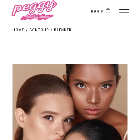
BAG 0
HOME
CONTOUR
BLENDER