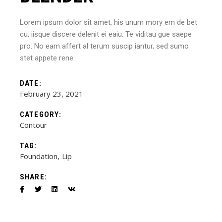
Lorem ipsum dolor sit amet, his unum mory em de bet
cu, iisque discere delenit ei eaiu. Te viditau gue saepe
pro. No eam affert al terum suscip iantur, sed sumo
stet appete rene.
DATE:
February 23, 2021
CATEGORY:
Contour
TAG:
Foundation
Lip
SHARE: