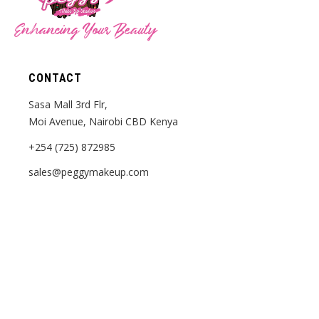
Enhancing Your Beauty
CONTACT
Sasa Mall 3rd Flr,
Moi Avenue, Nairobi CBD Kenya
+254 (725) 872985
sales@peggymakeup.com