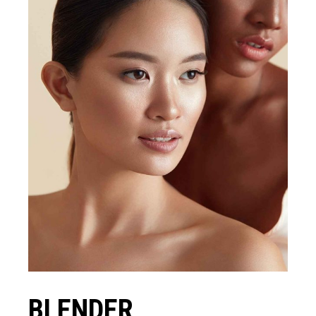
BLENDER