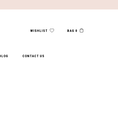
WISHLIST
BAG 0
BLOG
CONTACT US