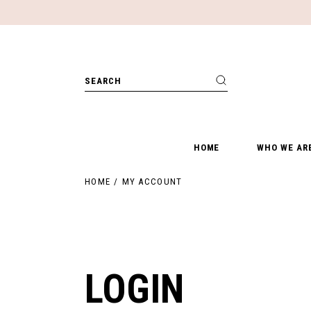
Skip
to
the
content
Search
for:
HOME
WHO WE AR
HOME
MY ACCOUNT
LOGIN