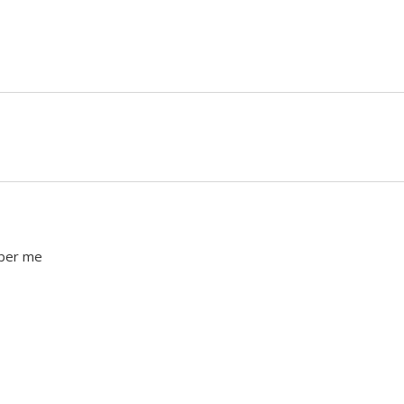
ber me