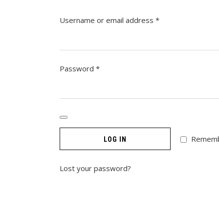
Required
Username or email address
*
Required
Password
*
Remem
LOG IN
Lost your password?