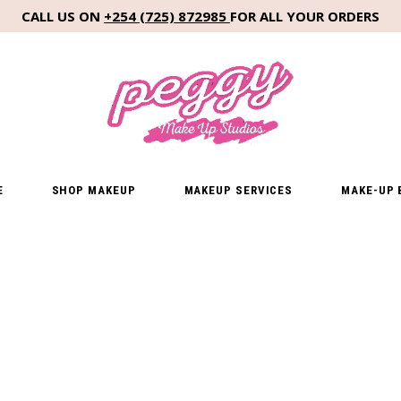
CALL US ON
+254 (725) 872985
FOR ALL YOUR ORDERS
E
SHOP MAKEUP
MAKEUP SERVICES
MAKE-UP 