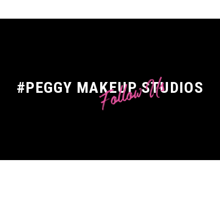
Follow Us
#PEGGY MAKEUP STUDIOS