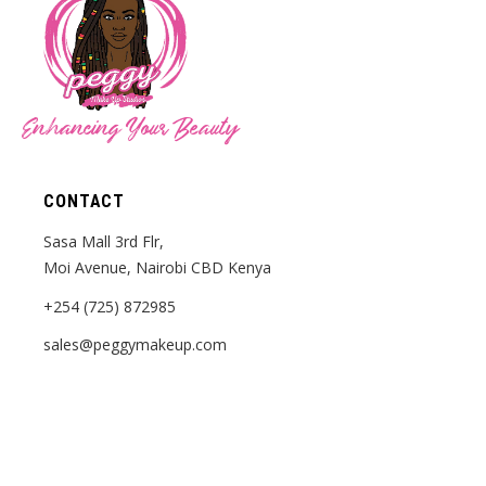
Enhancing Your Beauty
CONTACT
Sasa Mall 3rd Flr,
Moi Avenue, Nairobi CBD Kenya
+254 (725) 872985
sales@peggymakeup.com