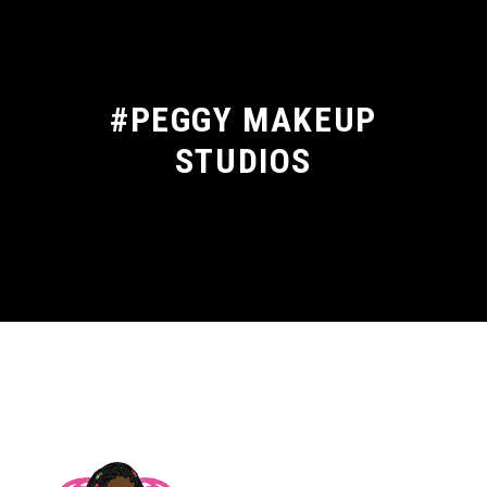
#PEGGY MAKEUP
STUDIOS