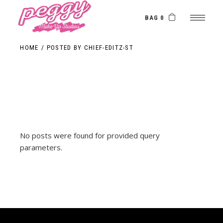
Skip
to
the
BAG 0
content
HOME
POSTED BY CHIEF-EDITZ-ST
No posts were found for provided query
parameters.